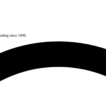
rading since 1998.