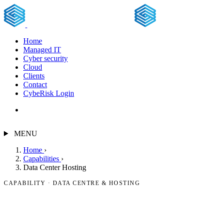
Home
Managed IT
Cyber security
Cloud
Clients
Contact
CybeRisk Login
Free assessment
MENU
Home
›
Capabilities
›
Data Center Hosting
CAPABILITY · DATA CENTRE & HOSTING
Data centre & hosting.