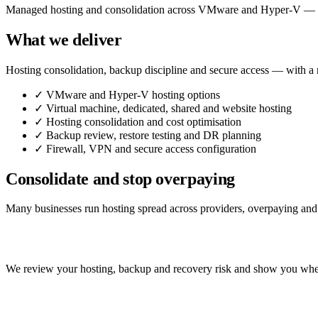
Managed hosting and consolidation across VMware and Hyper-V — dedi
What we deliver
Hosting consolidation, backup discipline and secure access — with a 
✓
VMware and Hyper-V hosting options
✓
Virtual machine, dedicated, shared and website hosting
✓
Hosting consolidation and cost optimisation
✓
Backup review, restore testing and DR planning
✓
Firewall, VPN and secure access configuration
Consolidate and stop overpaying
Many businesses run hosting spread across providers, overpaying and un
Consolidate your hosting — securely.
We review your hosting, backup and recovery risk and show you whe
Talk to us about hosting