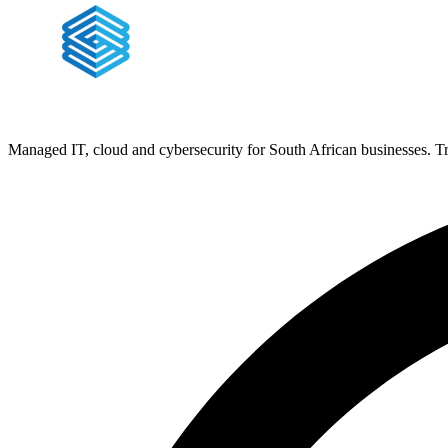
Managed IT, cloud and cybersecurity for South African businesses. T