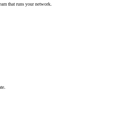
eam that runs your network.
te.