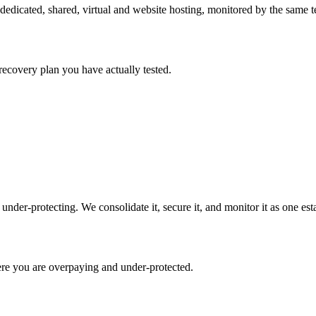
cated, shared, virtual and website hosting, monitored by the same t
recovery plan you have actually tested.
der-protecting. We consolidate it, secure it, and monitor it as one esta
re you are overpaying and under-protected.