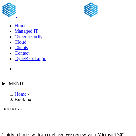
Home
Managed IT
Cyber security
Cloud
Clients
Contact
CybeRisk Login
Free assessment
MENU
Home
›
Booking
BOOKING
Book a free security assessment.
Thirty minutes with an engineer. We review your Microsoft 365