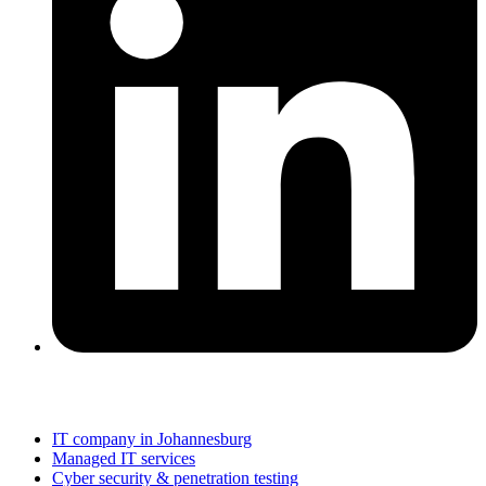
Services
IT company in Johannesburg
Managed IT services
Cyber security & penetration testing