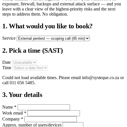
exposure, firewall, backups and external attack surface — and you
leave with a clear view of the highest-priority risks and the next
steps to address them. No obligation.
1. What would you like to book?
Service
2. Pick a time
(SAST)
Date
Time
Could not load available times. Please email info@systeque.co.za or
call 011 656 5485.
3. Your details
Name *
Work email *
Company *
Approx. number of users/devices