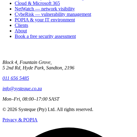
Cloud & Microsoft 365
NetWatch — network visibility
CybeRisk — vulnerability management
POPIA & your IT environment
Clients
About
Book a free security assessment
Contact
Block 4, Fountain Grove,
5 2nd Rd, Hyde Park, Sandton, 2196
011 656 5485
info@systeque.co.za
Mon–Fri, 08:00–17:00 SAST
© 2026 Systeque (Pty) Ltd. All rights reserved.
Privacy & POPIA