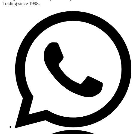
Trading since 1998.