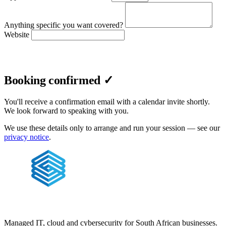
Anything specific you want covered?
Website
Confirm booking
Booking confirmed ✓
You'll receive a confirmation email with a calendar invite shortly.
We look forward to speaking with you.
We use these details only to arrange and run your session — see our
privacy notice
.
Managed IT, cloud and cybersecurity for South African businesses.